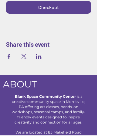
Checkout
Share this event
ABOUT
Blank Space Community Center
is a
creative community space in Morrisville,
PA offering art classes, hands-on
workshops, seasonal camps, and family-
friendly events designed to inspire
creativity and connection for all ages.
We are located at 85 Makefield Road