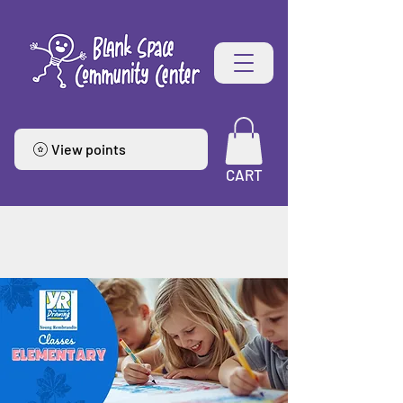
View points
CART