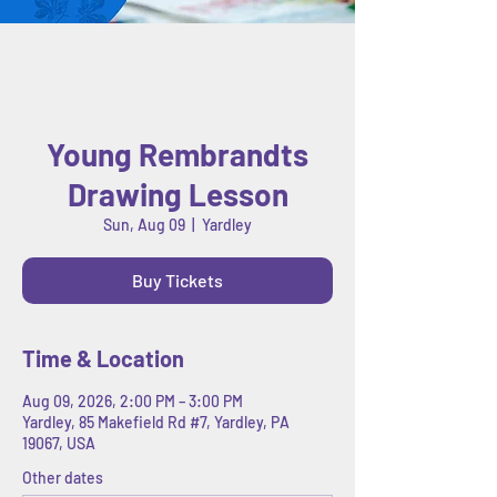
Young Rembrandts
Drawing Lesson
Sun, Aug 09
  |  
Yardley
Buy Tickets
Time & Location
Aug 09, 2026, 2:00 PM – 3:00 PM
Yardley, 85 Makefield Rd #7, Yardley, PA
19067, USA
Other dates