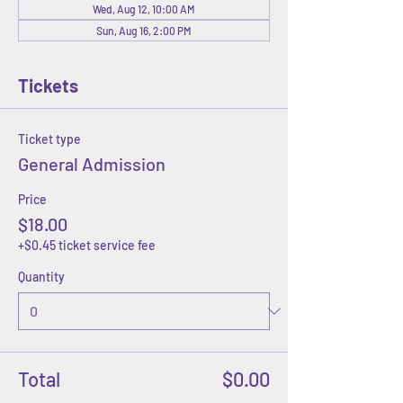
Wed, Aug 12, 10:00 AM
Sun, Aug 16, 2:00 PM
Tickets
Ticket type
General Admission
Price
$18.00
+$0.45 ticket service fee
Quantity
Total
$0.00