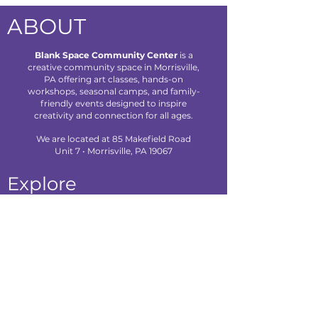
ABOUT
Blank Space Community Center
is a
creative community space in Morrisville,
PA offering art classes, hands-on
workshops, seasonal camps, and family-
friendly events designed to inspire
creativity and connection for all ages.
We are located at 85 Makefield Road
Unit 7 • Morrisville, PA 19067
Explore
About Us
Classes
Camps
Creative Experiences
Calendar
Blog
Contact