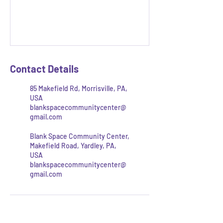
Contact Details
85 Makefield Rd, Morrisville, PA,
USA
blankspacecommunitycenter@
gmail.com
Blank Space Community Center,
Makefield Road, Yardley, PA,
USA
blankspacecommunitycenter@
gmail.com