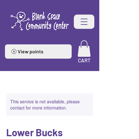
View points
CART
This service is not available, please
contact for more information.
Lower Bucks