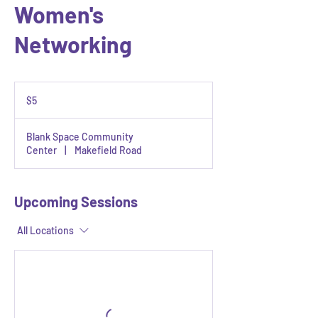
Women's
Networking
5
US
$5
dollars
Blank Space Community
Center
|
Makefield Road
Upcoming Sessions
All Locations